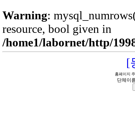
Warning
: mysql_numrows()
resource, bool given in
/home1/labornet/http/199
홈페이지 
단체이