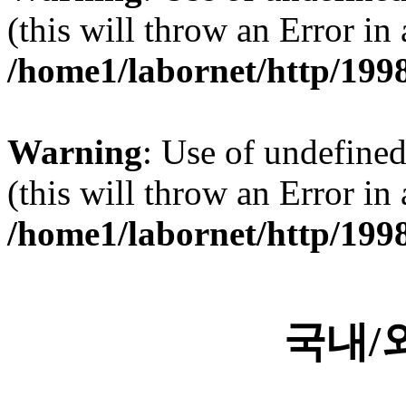
(this will throw an Error in
/home1/labornet/http/199
Warning
: Use of undefined 
(this will throw an Error in
/home1/labornet/http/199
국내/