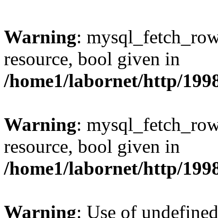
Warning
: mysql_fetch_row
resource, bool given in
/home1/labornet/http/199
Warning
: mysql_fetch_row
resource, bool given in
/home1/labornet/http/199
Warning
: Use of undefined